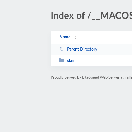
Index of /__MACO
Name
Parent Directory
skin
Proudly Served by LiteSpeed Web Server at mil