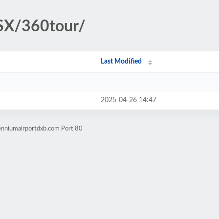
SX/360tour/
Last Modified
2025-04-26 14:47
lenniumairportdxb.com Port 80